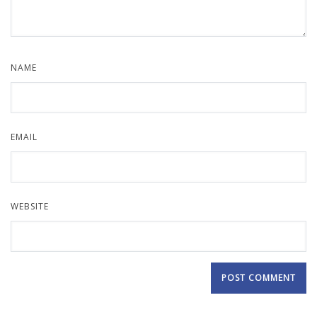
NAME
EMAIL
WEBSITE