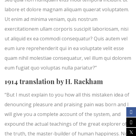
labore et dolore magnam aliquam quaerat voluptatem.
Ut enim ad minima veniam, quis nostrum
exercitationem ullam corporis suscipit laboriosam, nisi
ut aliquid ex ea commodi consequatur? Quis autem vel
eum iure reprehenderit qui in ea voluptate velit esse
quam nihil molestiae consequatur, vel illum qui dolorem
eum fugiat quo voluptas nulla pariatur?”
1914 translation by H. Rackham
“But I must explain to you how all this mistaken idea of
denouncing pleasure and praising pain was born and I
will give you a complete account of the system, and
expound the actual teachings of the great explorer of
the truth, the master-builder of human happiness. No