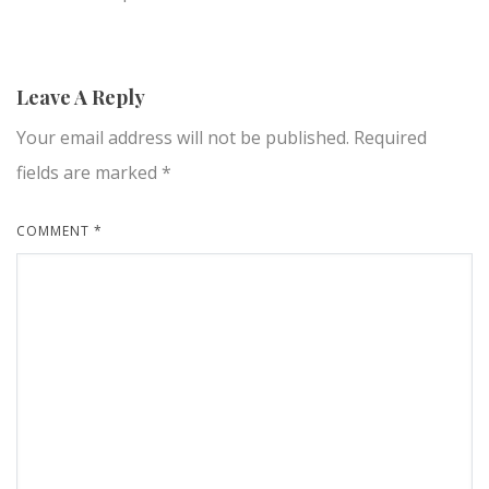
Leave A Reply
Your email address will not be published.
Required
fields are marked
*
COMMENT
*