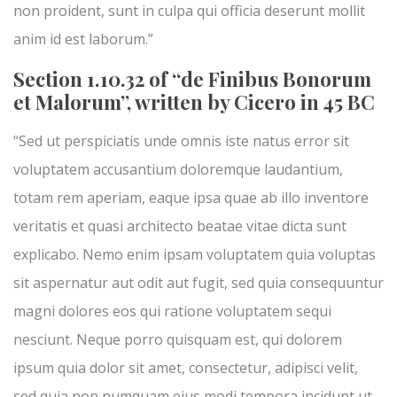
non proident, sunt in culpa qui officia deserunt mollit
anim id est laborum.”
Section 1.10.32 of “de Finibus Bonorum
et Malorum”, written by Cicero in 45 BC
“Sed ut perspiciatis unde omnis iste natus error sit
voluptatem accusantium doloremque laudantium,
totam rem aperiam, eaque ipsa quae ab illo inventore
veritatis et quasi architecto beatae vitae dicta sunt
explicabo. Nemo enim ipsam voluptatem quia voluptas
sit aspernatur aut odit aut fugit, sed quia consequuntur
magni dolores eos qui ratione voluptatem sequi
nesciunt. Neque porro quisquam est, qui dolorem
ipsum quia dolor sit amet, consectetur, adipisci velit,
sed quia non numquam eius modi tempora incidunt ut