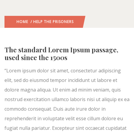
HOME
/ HELP THE PRISONERS
The standard Lorem Ipsum passage,
used since the 1500s
“Lorem ipsum dolor sit amet, consectetur adipiscing
elit, sed do eiusmod tempor incididunt ut labore et
dolore magna aliqua. Ut enim ad minim veniam, quis
nostrud exercitation ullamco laboris nisi ut aliquip ex ea
commodo consequat. Duis aute irure dolor in
reprehenderit in voluptate velit esse cillum dolore eu
fugiat nulla pariatur. Excepteur sint occaecat cupidatat