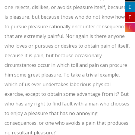
one rejects, dislikes, or avoids pleasure itself, because it
is pleasure, but because those who do not know how
to pursue pleasure rationally encounter consequences
that are extremely painful. Nor again is there anyone
who loves or pursues or desires to obtain pain of itself,
because it is pain, but because occasionally
circumstances occur in which toil and pain can procure
him some great pleasure. To take a trivial example,
which of us ever undertakes laborious physical
exercise, except to obtain some advantage from it? But
who has any right to find fault with a man who chooses
to enjoy a pleasure that has no annoying
consequences, or one who avoids a pain that produces
no resultant pleasure?”