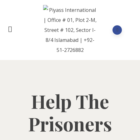
Help The
Prisoners