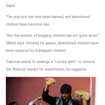
Gujrat.
The practice has now been banned, and abandoned
children have become rare.
“But the number of begging children has not gone down,”
Mehdi says. Instead, he argues, abandoned children have
been replaced by kidnapped children.
Pakistan needs to undergo a “culture shift” to remove
the financial reward for exploitation, he suggests.