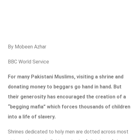
By Mobeen Azhar
BBC World Service
For many Pakistani Muslims, visiting a shrine and
donating money to beggars go hand in hand. But
their generosity has encouraged the creation of a
“begging mafia” which forces thousands of children
into a life of slavery.
Shrines dedicated to holy men are dotted across most