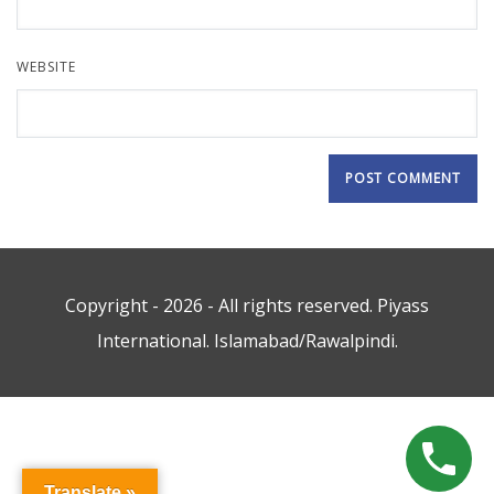
WEBSITE
Copyright - 2026 - All rights reserved. Piyass
International. Islamabad/Rawalpindi.
Translate »