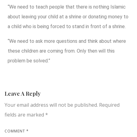
“We need to teach people that there is nothing Islamic
about leaving your child at a shrine or donating money to
a child who is being forced to stand in front of a shrine.
“We need to ask more questions and think about where
these children are coming from. Only then will this
problem be solved.”
Leave A Reply
Your email address will not be published.
Required
fields are marked
*
COMMENT
*