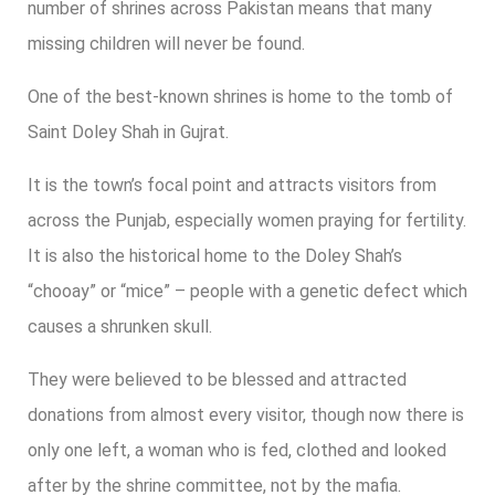
number of shrines across Pakistan means that many
missing children will never be found.
One of the best-known shrines is home to the tomb of
Saint Doley Shah in Gujrat.
It is the town’s focal point and attracts visitors from
across the Punjab, especially women praying for fertility.
It is also the historical home to the Doley Shah’s
“chooay” or “mice” – people with a genetic defect which
causes a shrunken skull.
They were believed to be blessed and attracted
donations from almost every visitor, though now there is
only one left, a woman who is fed, clothed and looked
after by the shrine committee, not by the mafia.