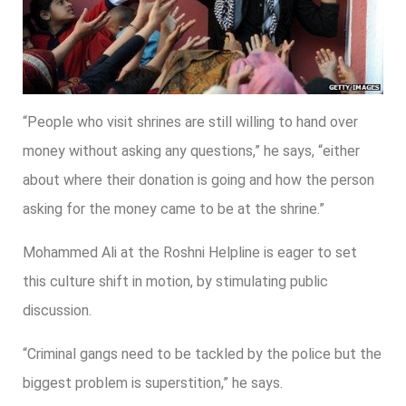
“People who visit shrines are still willing to hand over
money without asking any questions,” he says, “either
about where their donation is going and how the person
asking for the money came to be at the shrine.”
Mohammed Ali at the Roshni Helpline is eager to set
this culture shift in motion, by stimulating public
discussion.
“Criminal gangs need to be tackled by the police but the
biggest problem is superstition,” he says.