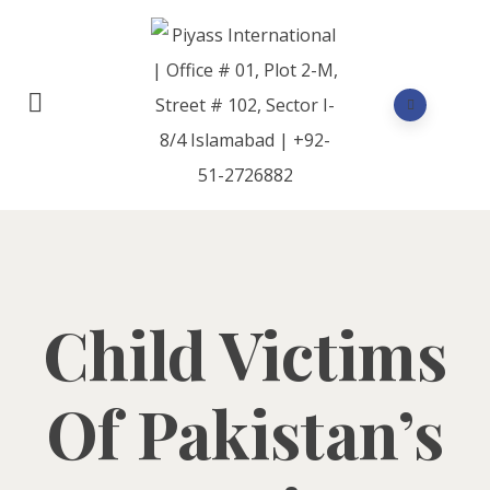
Child Victims
Of Pakistan’s