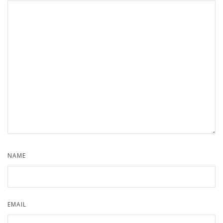
NAME
EMAIL