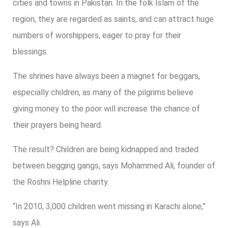
cities and towns in Pakistan. In the folk Islam of the
region, they are regarded as saints, and can attract huge
numbers of worshippers, eager to pray for their
blessings.
The shrines have always been a magnet for beggars,
especially children, as many of the pilgrims believe
giving money to the poor will increase the chance of
their prayers being heard.
The result? Children are being kidnapped and traded
between begging gangs, says Mohammed Ali, founder of
the Roshni Helpline charity.
“In 2010, 3,000 children went missing in Karachi alone,”
says Ali.