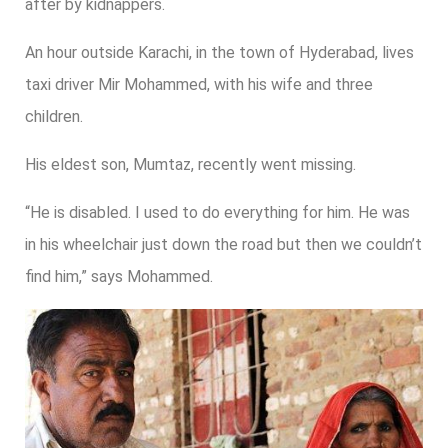
after by kidnappers.
An hour outside Karachi, in the town of Hyderabad, lives
taxi driver Mir Mohammed, with his wife and three
children.
His eldest son, Mumtaz, recently went missing.
“He is disabled. I used to do everything for him. He was
in his wheelchair just down the road but then we couldn’t
find him,” says Mohammed.