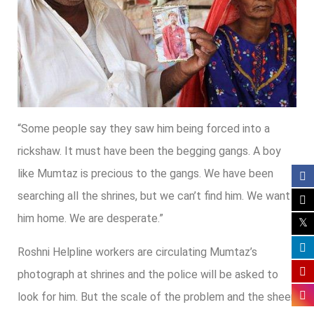
“Some people say they saw him being forced into a
rickshaw. It must have been the begging gangs. A boy
like Mumtaz is precious to the gangs. We have been
searching all the shrines, but we can’t find him. We want
him home. We are desperate.”
Roshni Helpline workers are circulating Mumtaz’s
photograph at shrines and the police will be asked to
look for him. But the scale of the problem and the sheer