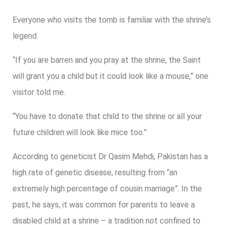
Everyone who visits the tomb is familiar with the shrine’s
legend.
“If you are barren and you pray at the shrine, the Saint
will grant you a child but it could look like a mouse,” one
visitor told me.
“You have to donate that child to the shrine or all your
future children will look like mice too.”
According to geneticist Dr Qasim Mehdi, Pakistan has a
high rate of genetic disease, resulting from “an
extremely high percentage of cousin marriage”. In the
past, he says, it was common for parents to leave a
disabled child at a shrine – a tradition not confined to