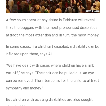
A few hours spent at any shrine in Pakistan will reveal
that the beggars with the most pronounced disabilities
attract the most attention and, in turn, the most money.
In some cases, if a child isn’t disabled, a disability can be
inflicted upon them, says Ali.
“We have dealt with cases where children have a limb
cut off,” he says. “Their hair can be pulled out. An eye
can be removed. The intention is for the child to attract
sympathy and money.”
But children with existing disabilities are also sought