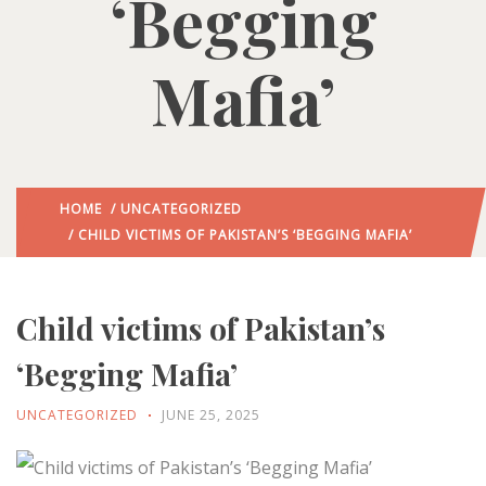
‘Begging
Mafia’
HOME
/
UNCATEGORIZED
/ CHILD VICTIMS OF PAKISTAN’S ‘BEGGING MAFIA’
Child victims of Pakistan’s
‘Begging Mafia’
UNCATEGORIZED
JUNE 25, 2025