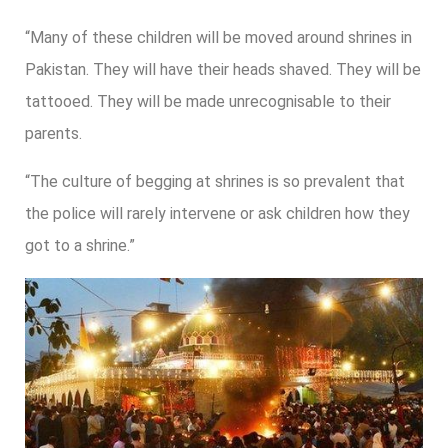
“Many of these children will be moved around shrines in
Pakistan. They will have their heads shaved. They will be
tattooed. They will be made unrecognisable to their
parents.
“The culture of begging at shrines is so prevalent that
the police will rarely intervene or ask children how they
got to a shrine.”